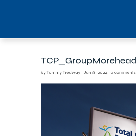
TCP_GroupMorehead
by
Tommy Tredway
|
Jan 18, 2024
|
0 comments