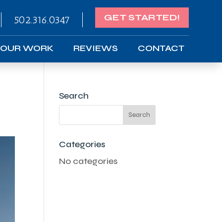
GET STARTED!
502.316.0347
OUR WORK
REVIEWS
CONTACT
Search
Categories
No categories