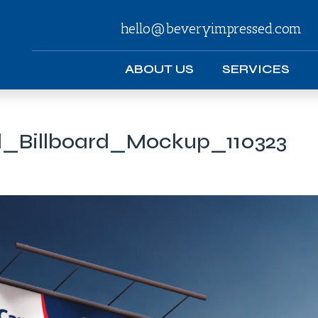
hello@beveryimpressed.com
ABOUT US
SERVICES
_Billboard_Mockup_110323