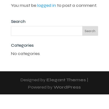
You must be
logged in
to post a comment.
Search
Categories
No categories
Designed by
Elegant Themes
|
Powered by
WordPress