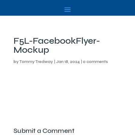
F5L-FacebookFlyer-
Mockup
by
Tommy Tredway
|
Jan 18, 2024
|
0 comments
Submit a Comment