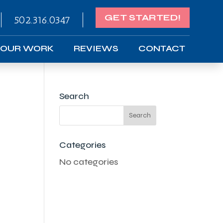
GET STARTED!
502.316.0347
OUR WORK
REVIEWS
CONTACT
Search
Categories
No categories