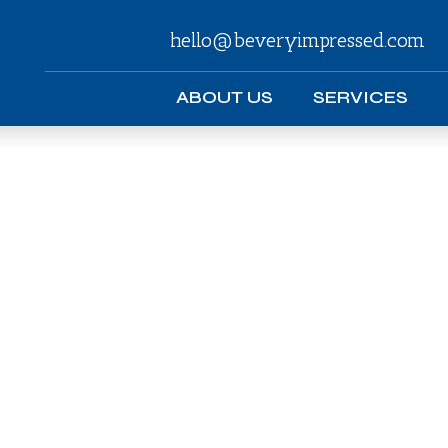
hello@beveryimpressed.com
ABOUT US
SERVICES