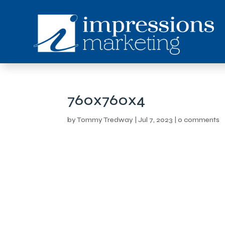
760x760x4
by
Tommy Tredway
|
Jul 7, 2023
|
0 comments