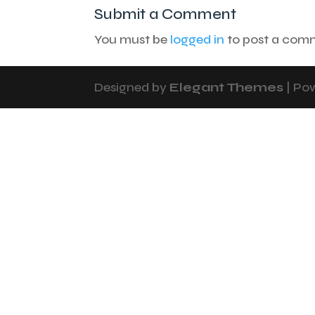
Submit a Comment
You must be
logged in
to post a com
Designed by
Elegant Themes
| Po