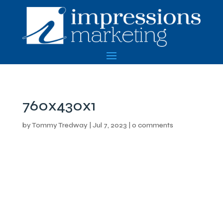
760x430x1
by
Tommy Tredway
|
Jul 7, 2023
|
0 comments