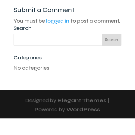
Submit a Comment
You must be
logged in
to post a comment.
Search
Categories
No categories
Designed by
Elegant Themes
|
Powered by
WordPress