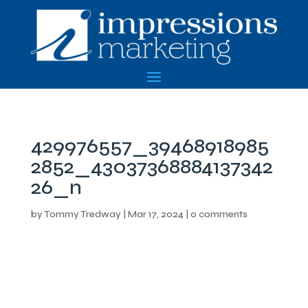
429976557_39468918985
2852_43037368884137342
26_n
by
Tommy Tredway
|
Mar 17, 2024
|
0 comments