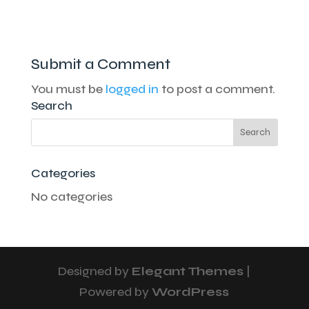
Submit a Comment
You must be
logged in
to post a comment.
Search
Categories
No categories
Designed by
Elegant Themes
|
Powered by
WordPress