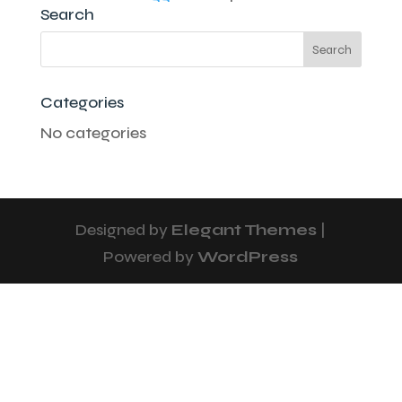
Search
Categories
No categories
Designed by
Elegant Themes
|
Powered by
WordPress