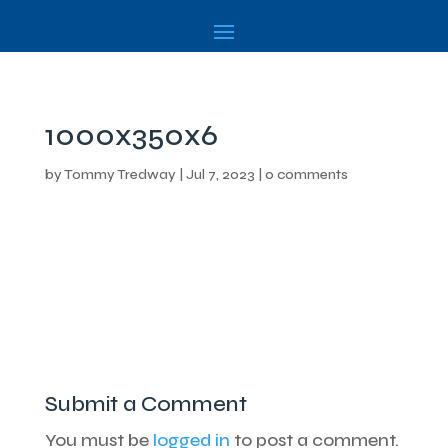
1000x350x6
by
Tommy Tredway
|
Jul 7, 2023
|
0 comments
Submit a Comment
You must be
logged in
to post a comment.